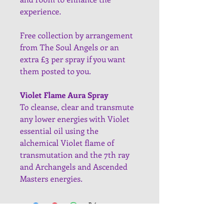
experience.
Free collection by arrangement 
from The Soul Angels or an 
extra £3 per spray if you want 
them posted to you.
Violet Flame Aura Spray
To cleanse, clear and transmute 
any lower energies with Violet 
essential oil using the 
alchemical Violet flame of 
transmutation and the 7th ray 
and Archangels and Ascended 
Masters energies.