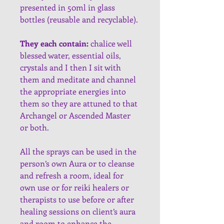
presented in 50ml in glass 
bottles (reusable and recyclable).
They each contain:
 chalice well 
blessed water, essential oils, 
crystals and I then I sit with 
them and meditate and channel 
the appropriate energies into 
them so they are attuned to that 
Archangel or Ascended Master 
or both.
All the sprays can be used in the 
person’s own Aura or to cleanse 
and refresh a room, ideal for 
own use or for reiki healers or 
therapists to use before or after 
healing sessions on client’s aura 
and room to enhance the 