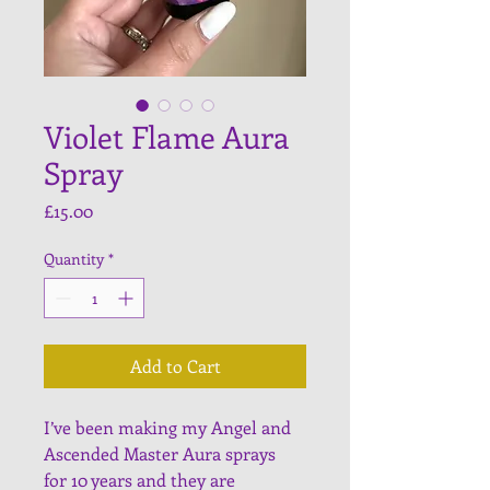
Violet Flame Aura
Spray
Price
£15.00
Quantity
*
Add to Cart
I’ve been making my Angel and 
Ascended Master Aura sprays 
for 10 years and they are 