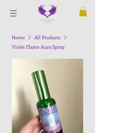
Home
All Products
Violet Flame Aura Spray