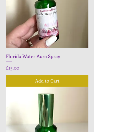
Florida Water Aura Spray
Price
£15.00
Add to Cart