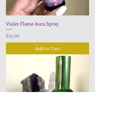
Violet Flame Aura Spray
Price
£15.00
Add to Cart