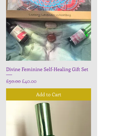
Divine Feminine Self-Healing Gift Set
Regular Price
Sale Price
£50.00
£40.00
Add to Cart