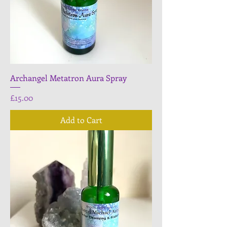
Archangel Metatron Aura Spray
Price
£15.00
Add to Cart