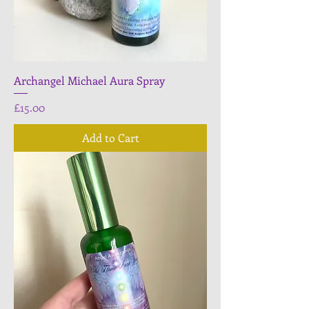
Archangel Michael Aura Spray
Price
£15.00
Add to Cart