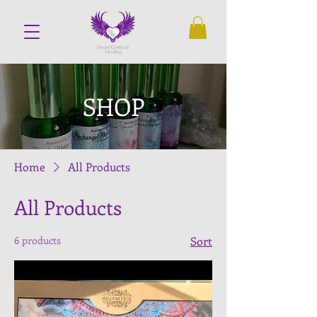
SHOP
Home
All Products
All Products
6 products
Sort