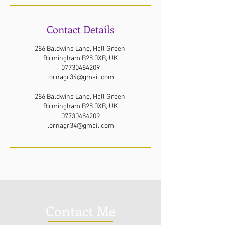
Contact Details
286 Baldwins Lane, Hall Green,
Birmingham B28 0XB, UK
07730484209
lornagr34@gmail.com
286 Baldwins Lane, Hall Green,
Birmingham B28 0XB, UK
07730484209
lornagr34@gmail.com
Contact Me