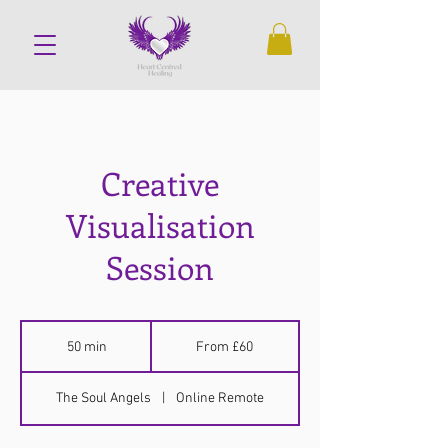
Creative
Visualisation
Session
From
60
50 min
5
From £60
British
pounds
0
m
The Soul Angels
|
Online Remote
i
n