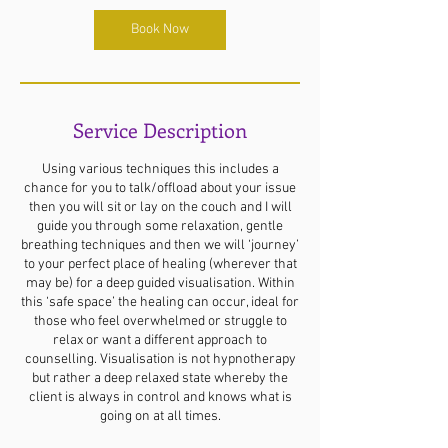
Book Now
Service Description
Using various techniques this includes a
chance for you to talk/offload about your issue
then you will sit or lay on the couch and I will
guide you through some relaxation, gentle
breathing techniques and then we will ‘journey’
to your perfect place of healing (wherever that
may be) for a deep guided visualisation. Within
this ‘safe space’ the healing can occur, ideal for
those who feel overwhelmed or struggle to
relax or want a different approach to
counselling. Visualisation is not hypnotherapy
but rather a deep relaxed state whereby the
client is always in control and knows what is