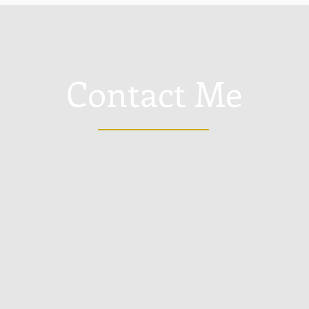
Contact Me