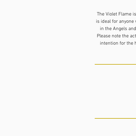
The Violet Flame i
is ideal for anyone 
in the Angels and
Please note the ac
intention for the