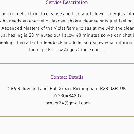
Service Description
s an energetic flame to cleanse and transmute lower energies into 
who needs an energetic cleanse, chakra cleanse or is just feeling ‘o
 Ascended Masters of the Violet flame to assist me with the clea
tual healing is 20 minutes but I allow 40 minutes so we can chat 
 healing, then after for feedback and to let you know what informat
Contact Details
286 Baldwins Lane, Hall Green, Birmingham B28 0XB, UK
07730484209
lornagr34@gmail.com