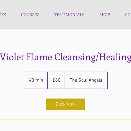
CES
COURSES
TESTIMONIALS
SHOP
CO
Violet Flame Cleansing/Healin
60
British
40 min
4
£60
The Soul Angels
pounds
0
m
i
Book Now
n