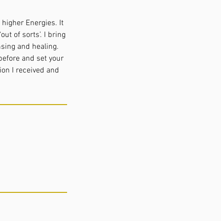
higher Energies. It
ut of sorts’. I bring
nsing and healing.
before and set your
ion I received and