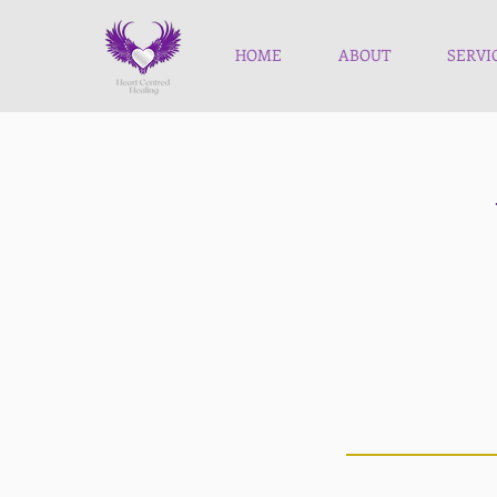
HOME
ABOUT
SERVI